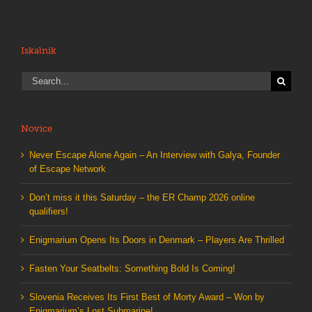
Iskalnik
Search
for:
Novice
Never Escape Alone Again – An Interview with Galya, Founder
of Escape Network
Don’t miss it this Saturday – the ER Champ 2026 online
qualifiers!
Enigmarium Opens Its Doors in Denmark – Players Are Thrilled
Fasten Your Seatbelts: Something Bold Is Coming!
Slovenia Receives Its First Best of Morty Award – Won by
Enigmarium’s Lost Submarine!