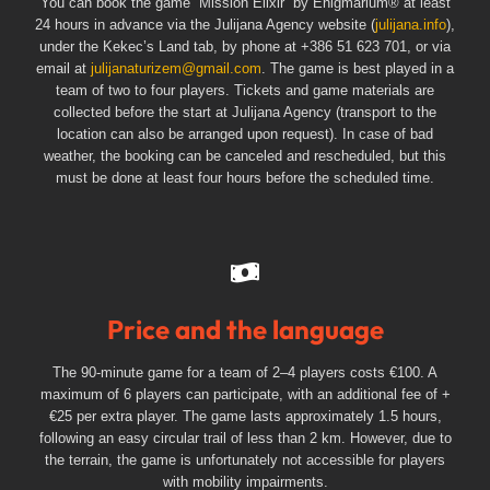
You can book the game “Mission Elixir” by Enigmarium® at least
24 hours in advance via the Julijana Agency website (
julijana.info
),
under the Kekec’s Land tab, by phone at +386 51 623 701, or via
email at
julijanaturizem@gmail.com
. The game is best played in a
team of two to four players. Tickets and game materials are
collected before the start at Julijana Agency (transport to the
location can also be arranged upon request). In case of bad
weather, the booking can be canceled and rescheduled, but this
must be done at least four hours before the scheduled time.
Price and the language
The 90-minute game for a team of 2–4 players costs €100. A
maximum of 6 players can participate, with an additional fee of +
€25 per extra player. The game lasts approximately 1.5 hours,
following an easy circular trail of less than 2 km. However, due to
the terrain, the game is unfortunately not accessible for players
with mobility impairments.