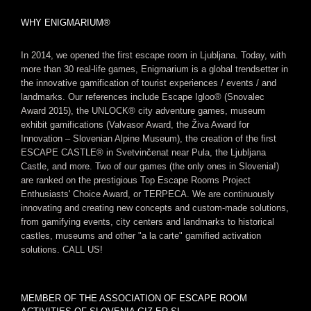
WHY ENIGMARIUM®
In 2014, we opened the first escape room in Ljubljana. Today, with
more than 30 real-life games, Enigmarium is a global trendsetter in
the innovative gamification of tourist experiences / events / and
landmarks. Our references include Escape Igloo® (Snovalec
Award 2015), the UNLOCK® city adventure games, museum
exhibit gamifications (Valvasor Award, the Živa Award for
Innovation – Slovenian Alpine Museum), the creation of the first
ESCAPE CASTLE® in Svetvinčenat near Pula, the Ljubljana
Castle, and more. Two of our games (the only ones in Slovenia!)
are ranked on the prestigious Top Escape Rooms Project
Enthusiasts' Choice Award, or TERPECA. We are continuously
innovating and creating new concepts and custom-made solutions,
from gamifying events, city centers and landmarks to historical
castles, museums and other "a la carte" gamified activation
solutions. CALL US!
MEMBER OF THE ASSOCIATION OF ESCAPE ROOM