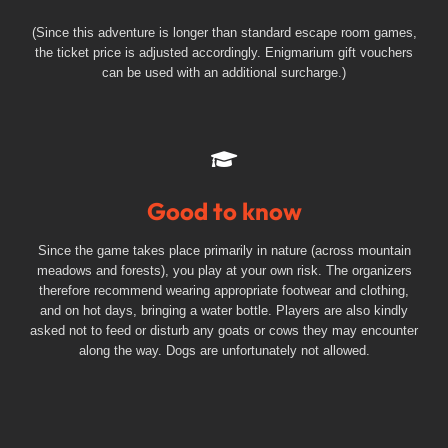
(Since this adventure is longer than standard escape room games,
the ticket price is adjusted accordingly. Enigmarium gift vouchers
can be used with an additional surcharge.)
Good to know
Since the game takes place primarily in nature (across mountain
meadows and forests), you play at your own risk. The organizers
therefore recommend wearing appropriate footwear and clothing,
and on hot days, bringing a water bottle. Players are also kindly
asked not to feed or disturb any goats or cows they may encounter
along the way. Dogs are unfortunately not allowed.