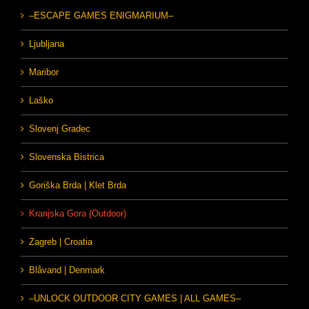
–ESCAPE GAMES ENIGMARIUM–
Ljubljana
Maribor
Laško
Slovenj Gradec
Slovenska Bistrica
Goriška Brda | Klet Brda
Kranjska Gora (Outdoor)
Zagreb | Croatia
Blåvand | Denmark
–UNLOCK OUTDOOR CITY GAMES | ALL GAMES–