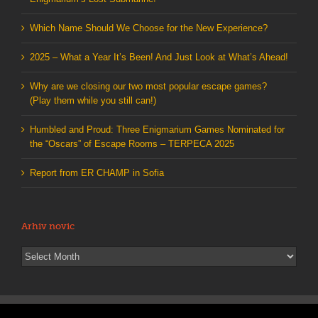
Which Name Should We Choose for the New Experience?
2025 – What a Year It’s Been! And Just Look at What’s Ahead!
Why are we closing our two most popular escape games?
(Play them while you still can!)
Humbled and Proud: Three Enigmarium Games Nominated for
the “Oscars” of Escape Rooms – TERPECA 2025
Report from ER CHAMP in Sofia
Arhiv novic
Arhiv
novic