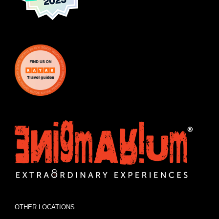
OTHER LOCATIONS