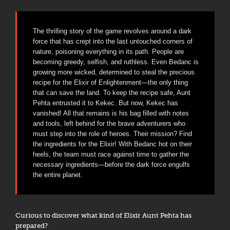
The thrilling story of the game revolves around a dark
force that has crept into the last untouched corners of
nature, poisoning everything in its path. People are
becoming greedy, selfish, and ruthless. Even Bedanc is
growing more wicked, determined to steal the precious
recipe for the Elixir of Enlightenment—the only thing
that can save the land. To keep the recipe safe, Aunt
Pehta entrusted it to Kekec. But now, Kekec has
vanished! All that remains is his bag filled with notes
and tools, left behind for the brave adventurers who
must step into the role of heroes. Their mission? Find
the ingredients for the Elixir! With Bedanc hot on their
heels, the team must race against time to gather the
necessary ingredients—before the dark force engulfs
the entire planet.
Curious to discover what kind of Elixir Aunt Pehta has
prepared?