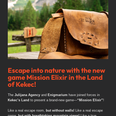
Image
Escape into nature with the new
game Mission Elixir in the Land
of Kekec!
The
Julijana Agency
and
Enigmarium
have joined forces in
Kekec’s Land
to present a brand-new game—
“Mission Elixir”
!
Like a real escape room,
but without walls!
Like a real escape
game,
but with breathtaking mountain views!
Like a true