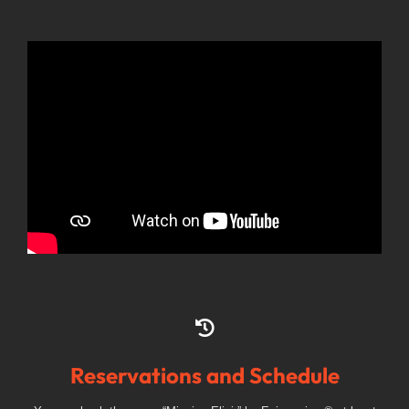
Reservations and Schedule