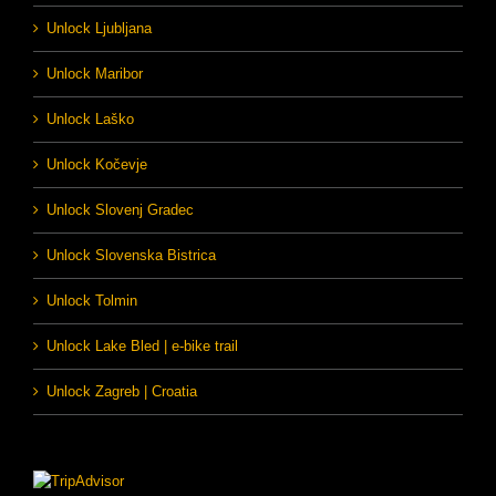
Unlock Ljubljana
Unlock Maribor
Unlock Laško
Unlock Kočevje
Unlock Slovenj Gradec
Unlock Slovenska Bistrica
Unlock Tolmin
Unlock Lake Bled | e-bike trail
Unlock Zagreb | Croatia