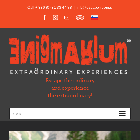
Skip
Call + 386 (0) 31 33 44 88
|
info@escape-room.si
to
content
Facebook
Instagram
Email
Trip
Slovensko
Advisor
Escape the ordinary
and experience
the extraordinary!
Go to...
View
Larger