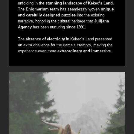
unfolding in the
stunning landscape of Kekec’s Land
.
The
Enigmarium team
has seamlessly woven
unique
and carefully designed puzzles
into the existing
narrative, honoring the cultural heritage that
Julijana
Agency
has been nurturing since
1991
.
The
absence of electricity
in Kekec’s Land presented
an extra challenge for the game’s creators, making the
experience even more
extraordinary and immersive
.