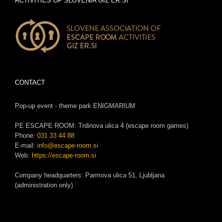
ACTIVITIES OF SLOVENIA GIZ ER.SI
CONTACT
Pop-up event - theme park ENIGMARIUM
PE ESCAPE ROOM: Trdinova ulica 4 (escape room games)
Phone:
031 33 44 88
E-mail:
info@escape-room.si
Web:
https://escape-room.si
Company headquarters: Parmova ulica 51, Ljubljana
(administration only)