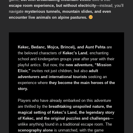
escape room experience, but without electricity
—instead, you’ll
navigate
mysterious tunnels, mountain slides, and even
encounter live animals on alpine pastures.
Kekec, Bedanc, Mojca, Brincelj, and Aunt Pehta
are
the beloved characters of
Kekec’s Land
, enchanting
school and kindergarten groups year after year with their
playful antics. But now, the
new adventure, “Mission
Elixir,”
invites not just children, but also
adult
adventurers and international tourists
seeking an
experience where
they become the main heroes of the
story.
Players who have already embarked on this adventure
are thrilled by the
breathtaking unspoiled nature, the
magical setting of Kekec’s Land, the legendary story
of Kekec, and the original puzzles and challenges
—
unlike anything found in a traditional escape room. The
scenography alone
is unmatched, with the game