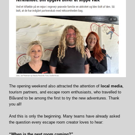
The opening weekend also attracted the attention of
local media
,
tourism partners, and escape room enthusiasts, who travelled to
Blåvand to be among the first to try the new adventures. Thank
you all!
And this is only the beginning. Many teams have already asked
the question every escape room creator loves to hear:
“When is the next room coming?”