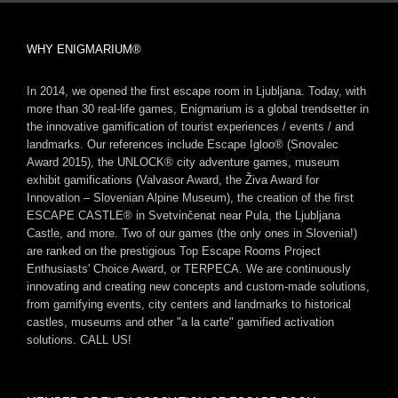
WHY ENIGMARIUM®
In 2014, we opened the first escape room in Ljubljana. Today, with
more than 30 real-life games, Enigmarium is a global trendsetter in
the innovative gamification of tourist experiences / events / and
landmarks. Our references include Escape Igloo® (Snovalec
Award 2015), the UNLOCK® city adventure games, museum
exhibit gamifications (Valvasor Award, the Živa Award for
Innovation – Slovenian Alpine Museum), the creation of the first
ESCAPE CASTLE® in Svetvinčenat near Pula, the Ljubljana
Castle, and more. Two of our games (the only ones in Slovenia!)
are ranked on the prestigious Top Escape Rooms Project
Enthusiasts' Choice Award, or TERPECA. We are continuously
innovating and creating new concepts and custom-made solutions,
from gamifying events, city centers and landmarks to historical
castles, museums and other "a la carte" gamified activation
solutions. CALL US!