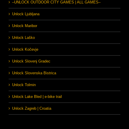
–UNLOCK OUTDOOR CITY GAMES | ALL GAMES–
Unlock Ljubljana
Unlock Maribor
Unlock Laško
Unlock Kočevje
Unlock Slovenj Gradec
Unlock Slovenska Bistrica
Unlock Tolmin
Unlock Lake Bled | e-bike trail
Unlock Zagreb | Croatia