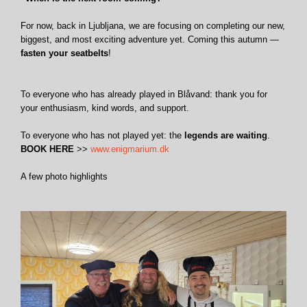
For now, back in Ljubljana, we are focusing on completing our new,
biggest, and most exciting adventure yet. Coming this autumn —
fasten your seatbelts
!
To everyone who has already played in Blåvand: thank you for
your enthusiasm, kind words, and support.
To everyone who has not played yet: the
legends are waiting
.
BOOK HERE
>>
www.enigmarium.dk
A few photo highlights