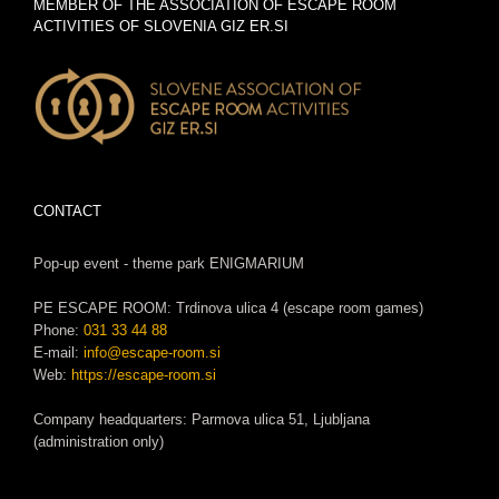
MEMBER OF THE ASSOCIATION OF ESCAPE ROOM
ACTIVITIES OF SLOVENIA GIZ ER.SI
CONTACT
Pop-up event - theme park ENIGMARIUM
PE ESCAPE ROOM: Trdinova ulica 4 (escape room games)
Phone:
031 33 44 88
E-mail:
info@escape-room.si
Web:
https://escape-room.si
Company headquarters: Parmova ulica 51, Ljubljana
(administration only)