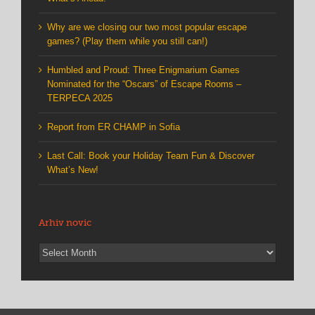
Why are we closing our two most popular escape
games? (Play them while you still can!)
Humbled and Proud: Three Enigmarium Games
Nominated for the “Oscars” of Escape Rooms –
TERPECA 2025
Report from ER CHAMP in Sofia
Last Call: Book your Holiday Team Fun & Discover
What’s New!
Arhiv novic
Arhiv
novic