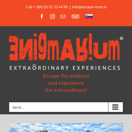
Skip
Call + 386 (0) 31 33 44 88
|
info@escape-room.si
to
content
Facebook
Instagram
Email
Trip
Slovensko
Advisor
Escape the ordinary
and experience
the extraordinary!
Go to...
View
Larger