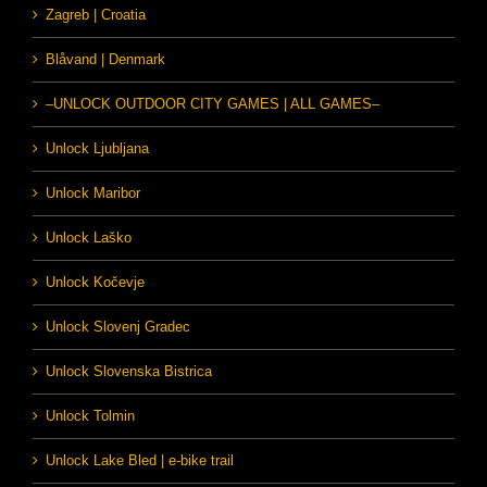
Zagreb | Croatia
Blåvand | Denmark
–UNLOCK OUTDOOR CITY GAMES | ALL GAMES–
Unlock Ljubljana
Unlock Maribor
Unlock Laško
Unlock Kočevje
Unlock Slovenj Gradec
Unlock Slovenska Bistrica
Unlock Tolmin
Unlock Lake Bled | e-bike trail