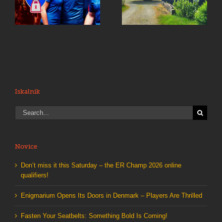
Something Bold Is
e
Denmark – Players
Coming!
Are Thrilled
Iskalnik
Search
for:
Novice
Don’t miss it this Saturday – the ER Champ 2026 online
qualifiers!
Enigmarium Opens Its Doors in Denmark – Players Are Thrilled
Fasten Your Seatbelts: Something Bold Is Coming!