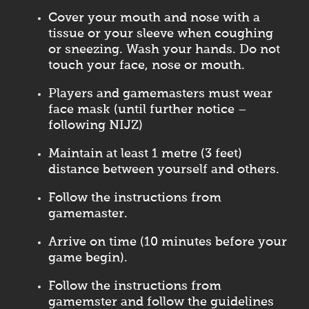
Cover your mouth and nose with a
tissue or your sleeve when coughing
or sneezing. Wash your hands. Do not
touch your face, nose or mouth.
Players and gamemasters must wear
face mask (until further notice –
following NIJZ)
Maintain at least 1 metre (3 feet)
distance between yourself and others.
Follow the instructions from
gamemaster.
Arrive on time (10 minutes before your
game begin).
Follow the instructions from
gamemster and follow the guidelines