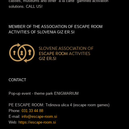
castles, museums and other "a la carte" gamified activation
solutions. CALL US!
MEMBER OF THE ASSOCIATION OF ESCAPE ROOM
ACTIVITIES OF SLOVENIA GIZ ER.SI
CONTACT
Pop-up event - theme park ENIGMARIUM
PE ESCAPE ROOM: Trdinova ulica 4 (escape room games)
Phone:
031 33 44 88
E-mail:
info@escape-room.si
Web:
https://escape-room.si