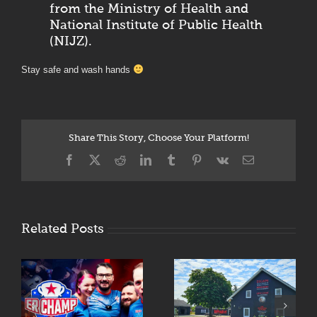
from the Ministry of Health and
National Institute of Public Health
(NIJZ).
Stay safe and wash hands
Share This Story, Choose Your Platform!
Facebook
X
Reddit
LinkedIn
Tumblr
Pinterest
Vk
Email
Related Posts
Fasten Your
Enigmarium Opens
Seatbelts:
R
Its Doors in