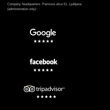
Company headquarters: Parmova ulica 51, Ljubljana
(administration only)