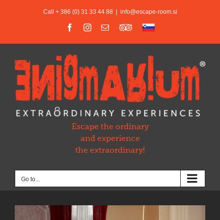
Skip
Call + 386 (0) 31 33 44 88
|
info@escape-room.si
to
content
Facebook
Instagram
Email
Trip
Slovensko
Advisor
Escape the ordinary
and experience
the extraordinary!
Go to...
View
Larger