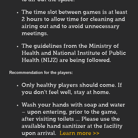
The time slot between games is at least
2 hours to allow time for cleaning and
airing out and to avoid unnecessary
meetings.
The guidelines from the Ministry of
Health and National Institute of Public
Health (NIJZ) are being followed.
Recommendation for the players:
Only healthy players should come. If
you don’t feel well, stay at home.
Wash your hands with soap and water
– upon entering, prior to the game,
after visiting toilets … Please use the
available hand sanitizer at the facility
upon arrival.
Learn more >>