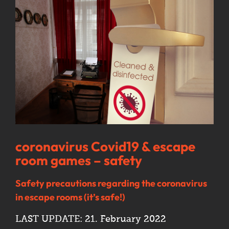
Image
coronavirus Covid19 & escape
room games – safety
Safety precautions regarding the coronavirus
in escape rooms (it’s safe!)
LAST UPDATE: 21. February 2022