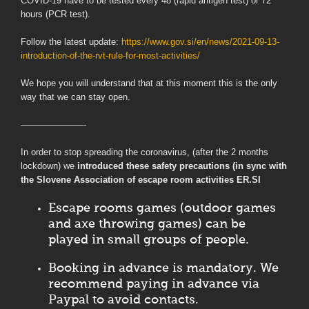
COVID-19 have to be tested every 48 (rapid antigen test) or 72
hours (PCR test).
Follow the latest update:
https://www.gov.si/en/news/2021-09-13-
introduction-of-the-rvt-rule-for-most-activities/
We hope you will understand that at this moment this is the only
way that we can stay open.
———————-
In order to stop spreading the coronavirus, (after the 2 months
lockdown) we
introduced these safety precautions (in sync with
the Slovene Association of escape room activities ER.SI
Escape rooms games (outdoor games
and axe throwing games) can be
played in small groups of people.
Booking in advance is mandatory. We
recommend paying in advance via
Paypal to avoid contacts.