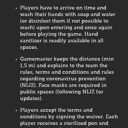
Players have to arrive on time and
wash their hands with soap and water
(or disinfect them if not possible to
wash) upon entering and once again
before playing the game. Hand
sanitizer is readily available in all
spaces.
Gamemaster keeps the distance (min
1,5 m) and explains to the team the
rules, terms and conditions and rules
regarding coronavirus prevention
(NIJZ). Face masks are required in
public spaces (following NIJZ for
updates).
Players accept the terms and
conditions by signing the waiver. Each
player receives a sterilized pen and