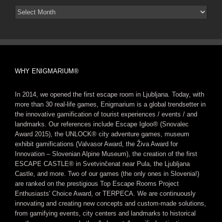
Arhiv
novic
WHY ENIGMARIUM®
In 2014, we opened the first escape room in Ljubljana. Today, with
more than 30 real-life games, Enigmarium is a global trendsetter in
the innovative gamification of tourist experiences / events / and
landmarks. Our references include Escape Igloo® (Snovalec
Award 2015), the UNLOCK® city adventure games, museum
exhibit gamifications (Valvasor Award, the Živa Award for
Innovation – Slovenian Alpine Museum), the creation of the first
ESCAPE CASTLE® in Svetvinčenat near Pula, the Ljubljana
Castle, and more. Two of our games (the only ones in Slovenia!)
are ranked on the prestigious Top Escape Rooms Project
Enthusiasts' Choice Award, or TERPECA. We are continuously
innovating and creating new concepts and custom-made solutions,
from gamifying events, city centers and landmarks to historical