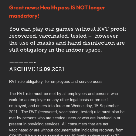
Great news: Health pass IS NOT longer
mandatory!
You can play our games without RVT proof:
recovered, vaccinated, tested – however
the use of masks and hand disinfection are
still obligatory in the indoor space.
—————-
ARCHIVE 15.09.2021
RVT rule obligatory for employees and service users
The RVT rule must be met by all employees and persons who
work for an employer on any other legal basis or are self-
employed, and enters into force on Wednesday, 15 September
2021. The RVT (recovered, vaccinated, tested) rule must also be
met by persons who are service users or who are involved in or
present in providing services. All consumers that are not
vaccinated or are without documentation indicating recovery from