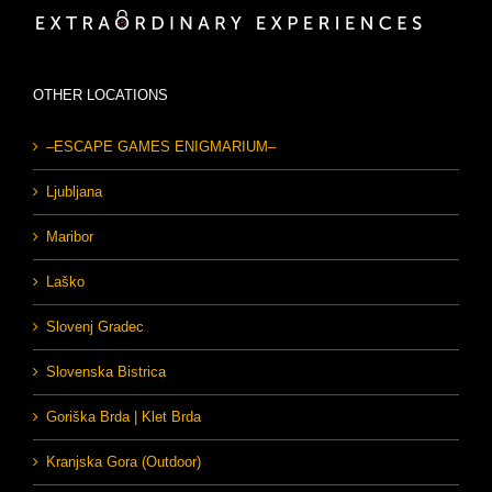
OTHER LOCATIONS
–ESCAPE GAMES ENIGMARIUM–
Ljubljana
Maribor
Laško
Slovenj Gradec
Slovenska Bistrica
Goriška Brda | Klet Brda
Kranjska Gora (Outdoor)