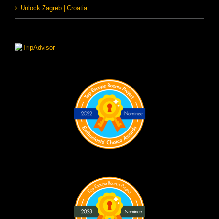
Unlock Zagreb | Croatia