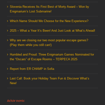
Slovenia Receives Its First Best of Morty Award – Won by
Enigmarium’s Lost Submarine!
Which Name Should We Choose for the New Experience?
2025 – What a Year It’s Been! And Just Look at What’s Ahead!
Why are we closing our two most popular escape games?
(Play them while you still can!)
Humbled and Proud: Three Enigmarium Games Nominated for
the “Oscars” of Escape Rooms – TERPECA 2025
Report from ER CHAMP in Sofia
Last Call: Book your Holiday Team Fun & Discover What’s
New!
Arhiv novic