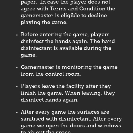
paper. In case the player does not
agree with Terms and Condition the
gamemaster is eligible to decline
playing the game.
Before entering the game, players
disinfect the hands again. The hand
disinfectant is available during the
game.
Gamemaster is monitoring the game
from the control room.
Players leave the facility after they
finish the game. When leaving, they
disinfect hands again.
After every game the surfaces are
sanitised with disinfectant. After every
game we open the doors and windows
to air out the space.